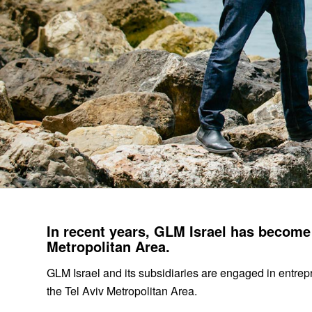
In recent years, GLM Israel has become a
Metropolitan Area.
GLM Israel and its subsidiaries are engaged in entrep
the Tel Aviv Metropolitan Area.