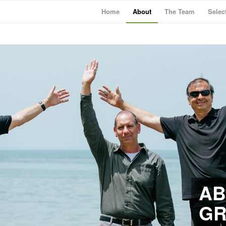
Home
About
The Team
Selec
AB
G