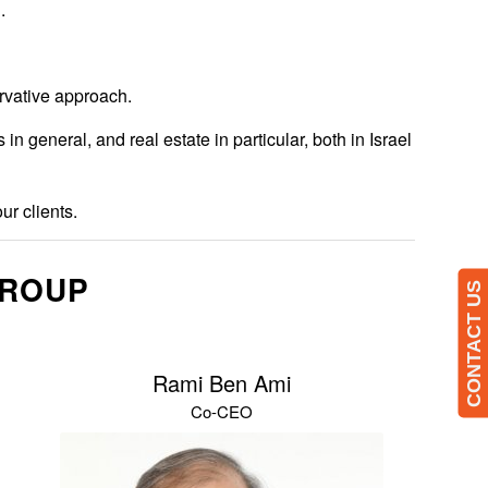
.
ervative approach.
general, and real estate in particular, both in Israel
ur clients.
GROUP
CONTACT US
Rami Ben Ami
Co-CEO