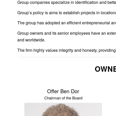
Group companies specialize in identification and bett
Group’s policy is aims to establish projects in locati
The group has adopted an efficient entrepreneurial and
Group owners and its senior employees have an extensiv
and worldwide.
The firm highly values integrity and honesty, providing 
OWNE
Offer Ben Dor
Chairman of the Board