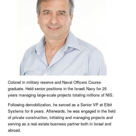
Colonel in military reserve and Naval Officers Course
graduate. Held senior positions in the Israeli Navy for 25
years managing large-scale projects totaling millions of NIS.
Following demobilization, he served as a Senior VP at Elbit
Systems for 8 years. Afterwards, he was engaged in the field
of private construction, initiating and managing projects and
serving as a real estate business partner both in Israel and
abroad.