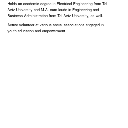
Holds an academic degree in Electrical Engineering from Tel
Aviv University and M.A. cum laude in Engineering and
Business Administration from Tel-Aviv University, as well.
Active volunteer at various social associations engaged in
youth education and empowerment.