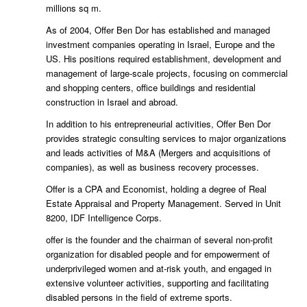
millions sq m.
As of 2004, Offer Ben Dor has established and managed
investment companies operating in Israel, Europe and the
US. His positions required establishment, development and
management of large-scale projects, focusing on commercial
and shopping centers, office buildings and residential
construction in Israel and abroad.
In addition to his entrepreneurial activities, Offer Ben Dor
provides strategic consulting services to major organizations
and leads activities of M&A (Mergers and acquisitions of
companies), as well as business recovery processes.
Offer is a CPA and Economist, holding a degree of Real
Estate Appraisal and Property Management. Served in Unit
8200, IDF Intelligence Corps.
offer is the founder and the chairman of several non-profit
organization for disabled people and for empowerment of
underprivileged women and at-risk youth, and engaged in
extensive volunteer activities, supporting and facilitating
disabled persons in the field of extreme sports.