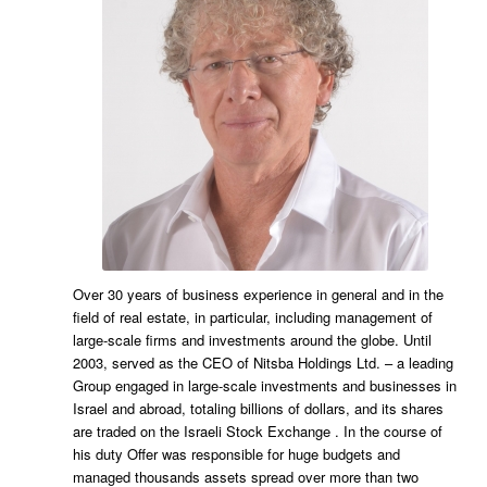
Over 30 years of business experience in general and in the
field of real estate, in particular, including management of
large-scale firms and investments around the globe. Until
2003, served as the CEO of Nitsba Holdings Ltd. – a leading
Group engaged in large-scale investments and businesses in
Israel and abroad, totaling billions of dollars, and its shares
are traded on the Israeli Stock Exchange . In the course of
his duty Offer was responsible for huge budgets and
managed thousands assets spread over more than two