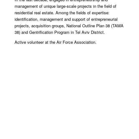
management of unique large-scale projects in the field of
residential real estate. Among the fields of expertise:
identification, management and support of entrepreneurial
projects, acquisition groups, National Outline Plan 38 (TAMA
38) and Gentrification Program in Tel Aviv District.
Active volunteer at the Air Force Association.