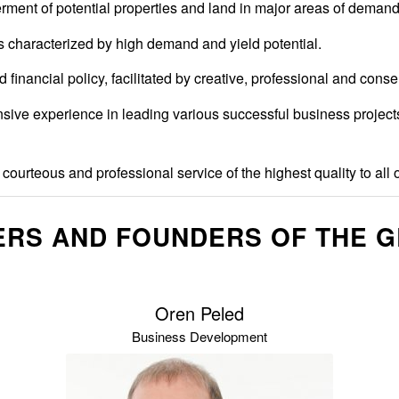
erment of potential properties and land in major areas of demand
ons characterized by high demand and yield potential.
 financial policy, facilitated by creative, professional and cons
e experience in leading various successful business projects in 
courteous and professional service of the highest quality to all o
RS AND FOUNDERS OF THE 
Oren Peled
Business Development