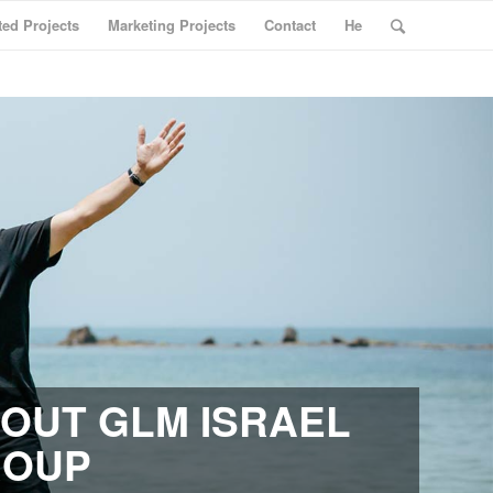
ted Projects
Marketing Projects
Contact
He
OUT GLM ISRAEL
ROUP