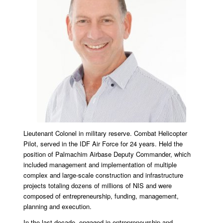
Lieutenant Colonel in military reserve. Combat Helicopter
Pilot, served in the IDF Air Force for 24 years. Held the
position of Palmachim Airbase Deputy Commander, which
included management and implementation of multiple
complex and large-scale construction and infrastructure
projects totaling dozens of millions of NIS and were
composed of entrepreneurship, funding, management,
planning and execution.
In the last decade, engaged in entrepreneurship and