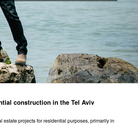
tial construction in the Tel Aviv
state projects for residential purposes, primarily in