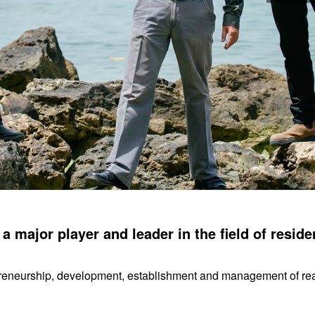
 major player and leader in the field of residen
reneurship, development, establishment and management of real e